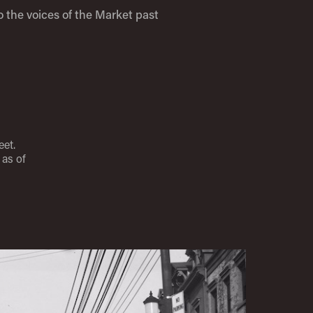
o the voices of the Market past
eet.
as of