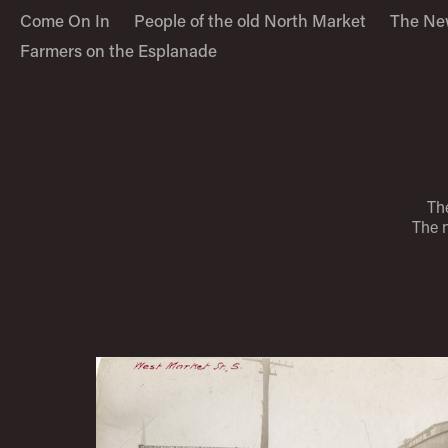
Come On In
People of the old North Market
The Ne
Farmers on the Esplanade
The
The 