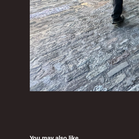
You may also like