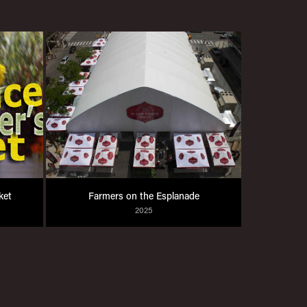
ket
Farmers on the Esplanade
2025