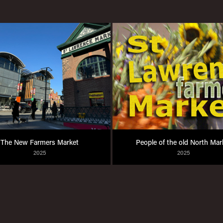
The New Farmers Market
People of the old North Mar
2025
2025