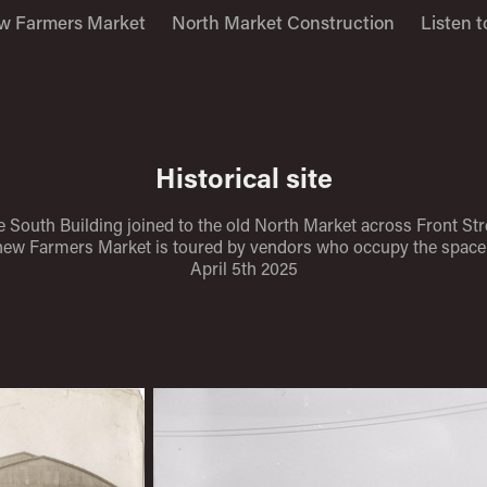
w Farmers Market
North Market Construction
Listen t
Historical site
 South Building joined to the old North Market across Front Str
new Farmers Market is toured by vendors who occupy the space 
April 5th 2025