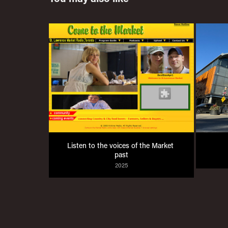
Listen to the voices of the Market 
past
2025