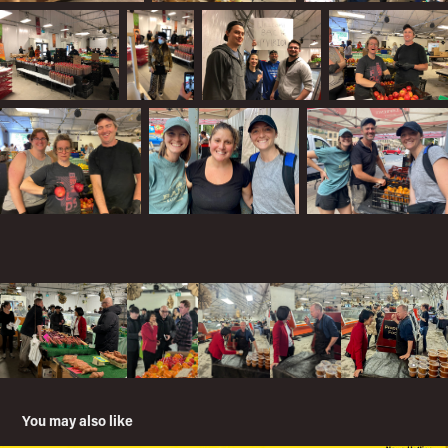
You may also like