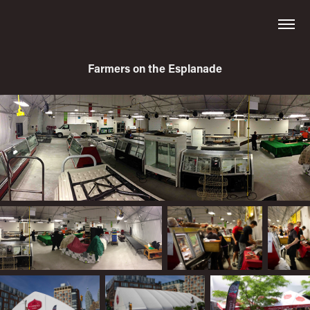
Farmers on the Esplanade