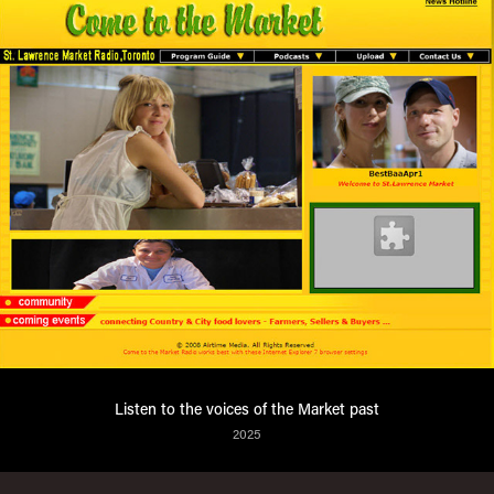
Listen to the voices of the Market past
2025