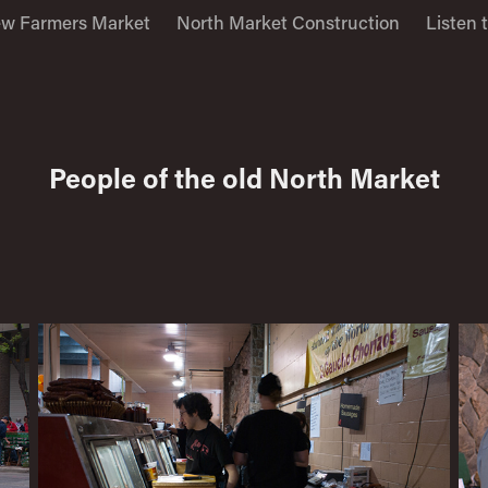
w Farmers Market
North Market Construction
Listen 
People of the old North Market