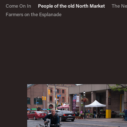
Come On In
People of the old North Market
The Ne
Farmers on the Esplanade