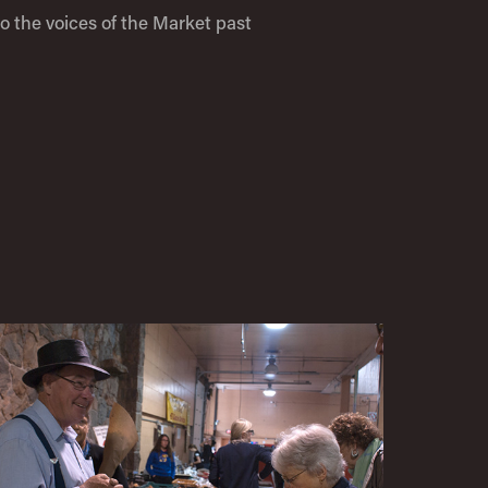
to the voices of the Market past